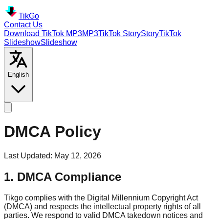
TikGo
Contact Us
Download TikTok MP3
MP3
TikTok
Story
Story
TikTok
Slideshow
Slideshow
English
DMCA Policy
Last Updated
:
May 12, 2026
1. DMCA Compliance
Tikgo complies with the Digital Millennium Copyright Act
(DMCA) and respects the intellectual property rights of all
parties. We respond to valid DMCA takedown notices and