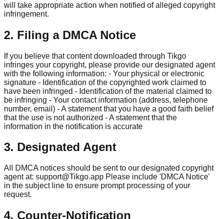
will take appropriate action when notified of alleged copyright
infringement.
2. Filing a DMCA Notice
If you believe that content downloaded through Tikgo
infringes your copyright, please provide our designated agent
with the following information: - Your physical or electronic
signature - Identification of the copyrighted work claimed to
have been infringed - Identification of the material claimed to
be infringing - Your contact information (address, telephone
number, email) - A statement that you have a good faith belief
that the use is not authorized - A statement that the
information in the notification is accurate
3. Designated Agent
All DMCA notices should be sent to our designated copyright
agent at:
support@Tikgo.app
Please include 'DMCA Notice'
in the subject line to ensure prompt processing of your
request.
4. Counter-Notification