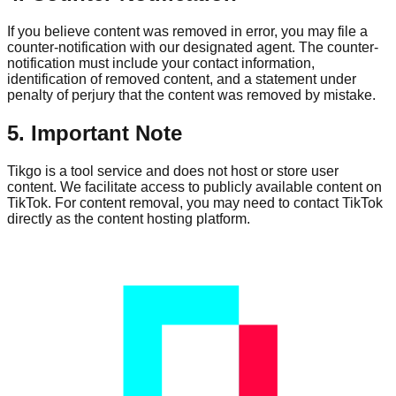
If you believe content was removed in error, you may file a
counter-notification with our designated agent. The counter-
notification must include your contact information,
identification of removed content, and a statement under
penalty of perjury that the content was removed by mistake.
5. Important Note
Tikgo is a tool service and does not host or store user
content. We facilitate access to publicly available content on
TikTok. For content removal, you may need to contact TikTok
directly as the content hosting platform.