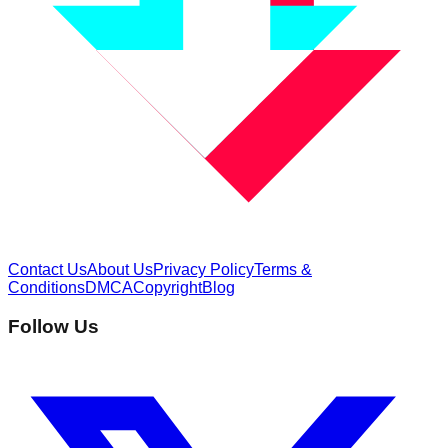
Contact Us
About Us
Privacy Policy
Terms &
Conditions
DMCA
Copyright
Blog
Follow Us